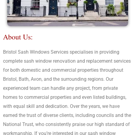
About Us:
Bristol Sash Windows Services specialises in providing
complete sash window renovation and replacement services
for both domestic and commercial properties throughout
Bristol, Bath, Avon, and the surrounding regions. Our
experienced team can handle any project, from private
homes to commercial properties and even listed buildings,
with equal skill and dedication. Over the years, we have
earned the trust of diverse clients, including councils and the
National Trust, who consistently praise our high standard of
workmanship. If you’re interested in our sash window