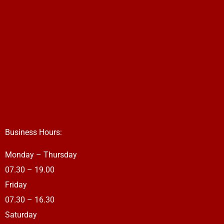
Business Hours:
Monday – Thursday
07.30 – 19.00
Friday
07.30 – 16.30
Saturday