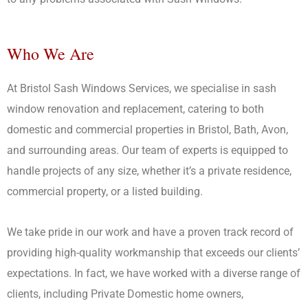
Call Us Today
Who We Are
At Bristol Sash Windows Services, we specialise in sash
window renovation and replacement, catering to both
domestic and commercial properties in Bristol, Bath, Avon,
and surrounding areas. Our team of experts is equipped to
handle projects of any size, whether it’s a private residence,
commercial property, or a listed building.
We take pride in our work and have a proven track record of
providing high-quality workmanship that exceeds our clients’
expectations. In fact, we have worked with a diverse range of
clients, including Private Domestic home owners,