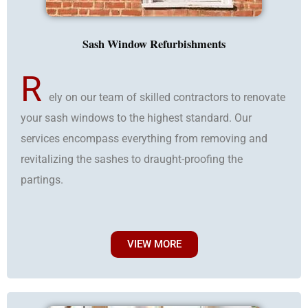
Sash Window Refurbishments
R
ely on our team of skilled contractors to renovate
your sash windows to the highest standard. Our
services encompass everything from removing and
revitalizing the sashes to draught-proofing the
partings.
VIEW MORE