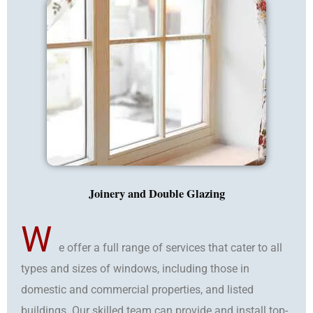
Joinery and Double Glazing
W
e offer a full range of services that cater to all
types and sizes of windows, including those in
domestic and commercial properties, and listed
buildings. Our skilled team can provide and install top-