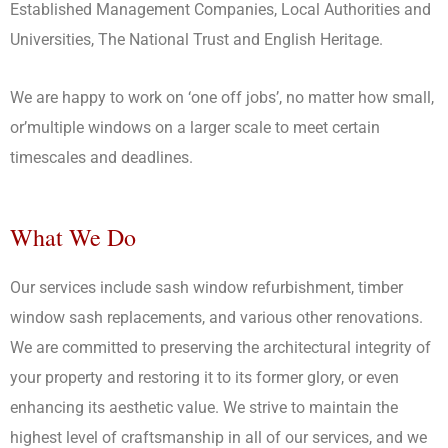
Established Management Companies, Local Authorities and
Universities, The National Trust and English Heritage.
We are happy to work on ‘one off jobs’, no matter how small,
or’multiple windows on a larger scale to meet certain
timescales and deadlines.
What We Do
Our services include sash window refurbishment, timber
window sash replacements, and various other renovations.
We are committed to preserving the architectural integrity of
your property and restoring it to its former glory, or even
enhancing its aesthetic value. We strive to maintain the
highest level of craftsmanship in all of our services, and we