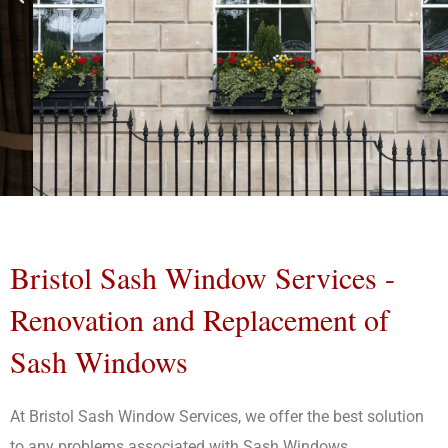
Sash
Windows
Bristol Sash Window Services -
Bristol
Renovation and Replacement of
Sash Windows
Bristol Sash Window Services
Proudly Serve Customers
Within 50 Miles of Bristol and
At Bristol Sash Window Services, we offer the best solution
Bath
to any problems associated with Sash Windows.