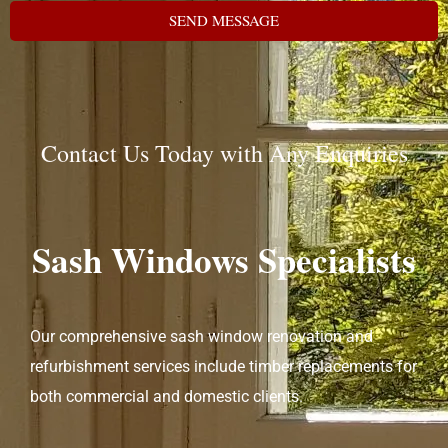
SEND MESSAGE
Contact Us Today with Any Enquiries
Sash Windows Specialists
Our comprehensive sash window renovation and
refurbishment services include timber replacements for
both commercial and domestic clients.