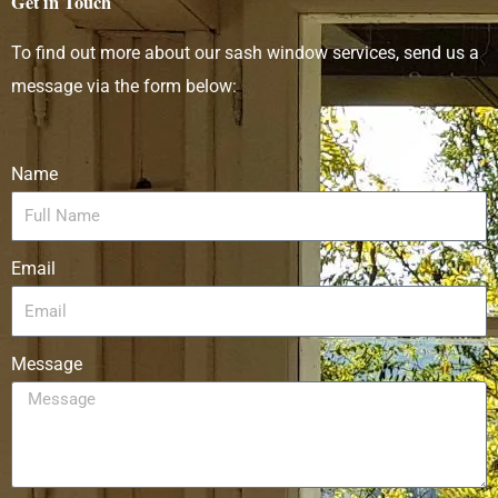
Get in Touch
To find out more about our sash window services, send us a
message via the form below:
Name
Email
Message