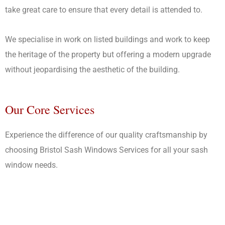
take great care to ensure that every detail is attended to.
We specialise in work on listed buildings and work to keep
the heritage of the property but offering a modern upgrade
without jeopardising the aesthetic of the building.
Our Core Services
Experience the difference of our quality craftsmanship by
choosing Bristol Sash Windows Services for all your sash
window needs.