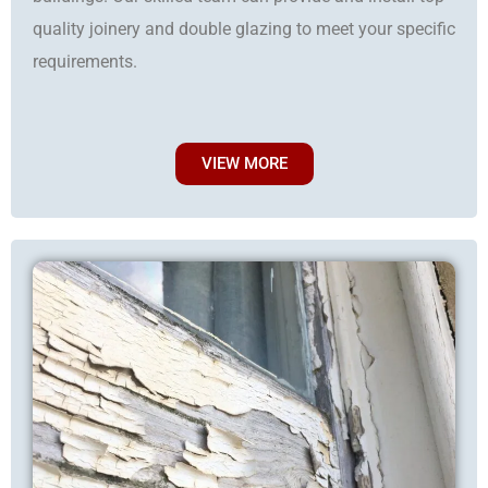
quality joinery and double glazing to meet your specific
requirements.
VIEW MORE