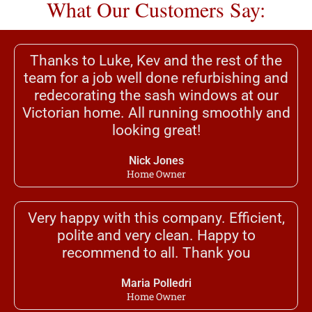
What Our Customers Say:
Thanks to Luke, Kev and the rest of the
team for a job well done refurbishing and
redecorating the sash windows at our
Victorian home. All running smoothly and
looking great!
Nick Jones
Home Owner
Very happy with this company. Efficient,
polite and very clean. Happy to
recommend to all. Thank you
Maria Polledri
Home Owner