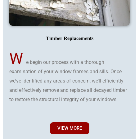
Timber Replacements
W
e begin our process with a thorough
examination of your window frames and sills. Once
we’ve identified any areas of concern, we’ll efficiently
and effectively remove and replace all decayed timber
to restore the structural integrity of your windows.
VIEW MORE