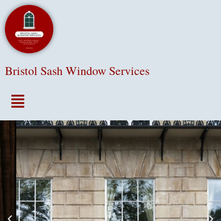
Bristol Sash Window Services
Menu