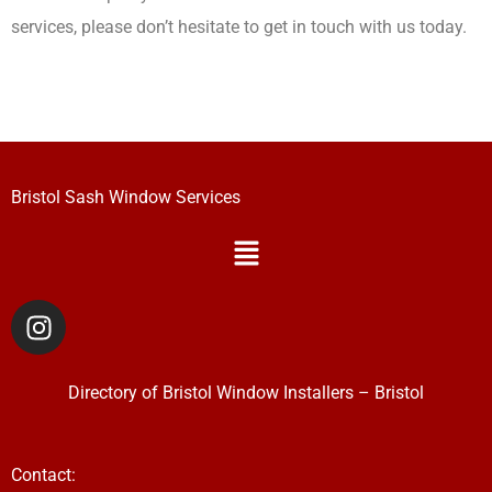
services, please don’t hesitate to get in touch with us today.
Bristol Sash Window Services
Menu
I
n
s
t
Directory of
Bristol Window Installers
–
Bristol
a
g
r
Contact: