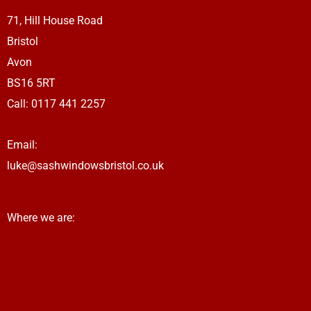
a
71, Hill House Road
m
Bristol
Avon
BS16 5RT
Call: 0117 441 2257
Email:
luke@sashwindowsbristol.co.uk
Where we are: