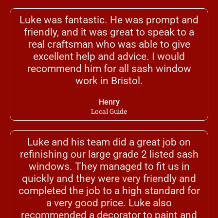
Luke was fantastic. He was prompt and
friendly, and it was great to speak to a
real craftsman who was able to give
excellent help and advice. I would
recommend him for all sash window
work in Bristol.
Henry
Local Guide
Luke and his team did a great job on
refinishing our large grade 2 listed sash
windows. They managed to fit us in
quickly and they were very friendly and
completed the job to a high standard for
a very good price. Luke also
recommended a decorator to paint and