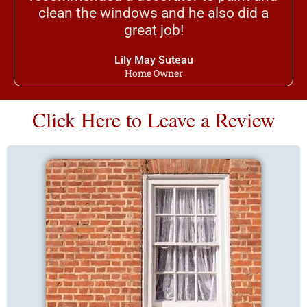
clean the windows and he also did a
great job!
Lily May Suteau
Home Owner
Click Here to Leave a Review