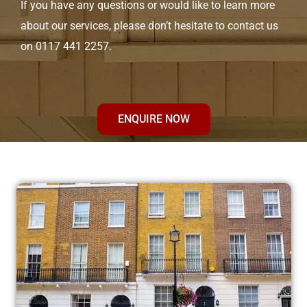
If you have any questions or would like to learn more
about our services, please don’t hesitate to contact us
on 0117 441 2257.
ENQUIRE NOW