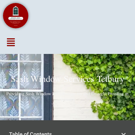
Menu
Sash Window Services Tetbury
Providing Sash Window Refurbishments and Draught Proofing in
Tetbury
Table of Contents