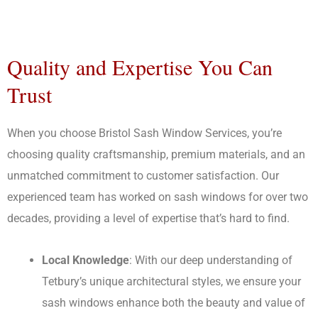
Quality and Expertise You Can
Trust
When you choose Bristol Sash Window Services, you’re
choosing quality craftsmanship, premium materials, and an
unmatched commitment to customer satisfaction. Our
experienced team has worked on sash windows for over two
decades, providing a level of expertise that’s hard to find.
Local Knowledge
: With our deep understanding of
Tetbury’s unique architectural styles, we ensure your
sash windows enhance both the beauty and value of