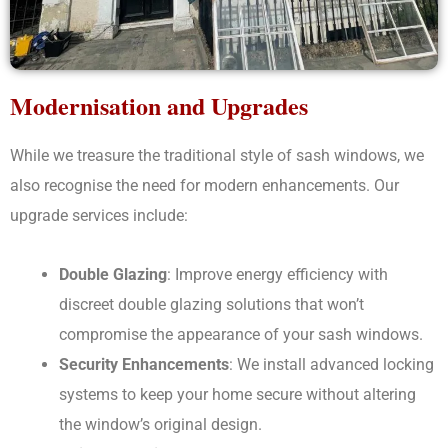
Modernisation and Upgrades
While we treasure the traditional style of sash windows, we
also recognise the need for modern enhancements. Our
upgrade services include:
Double Glazing
: Improve energy efficiency with
discreet double glazing solutions that won’t
compromise the appearance of your sash windows.
Security Enhancements
: We install advanced locking
systems to keep your home secure without altering
the window’s original design.