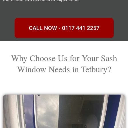
CALL NOW - 0117 441 2257
Why Choose Us for Your Sash
Window Needs in Tetbury?