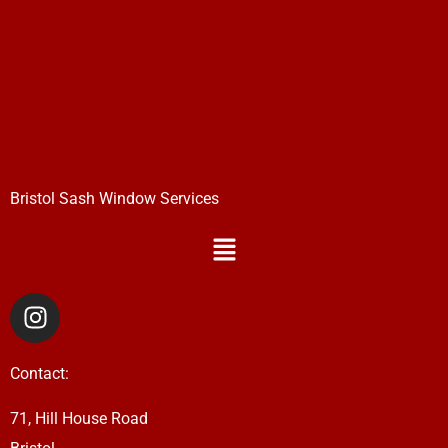
Bristol Sash Window Services
Menu
I
n
s
Contact:
t
a
71, Hill House Road
g