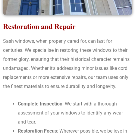
Restoration and Repair
Sash windows, when properly cared for, can last for
centuries. We specialise in restoring these windows to their
former glory, ensuring that their historical character remains
undamaged. Whether it’s addressing minor issues like cord
replacements or more extensive repairs, our team uses only
the finest materials to ensure durability and longevity.
Complete Inspection
: We start with a thorough
assessment of your windows to identify any wear
and tear.
Restoration Focus
: Wherever possible, we believe in