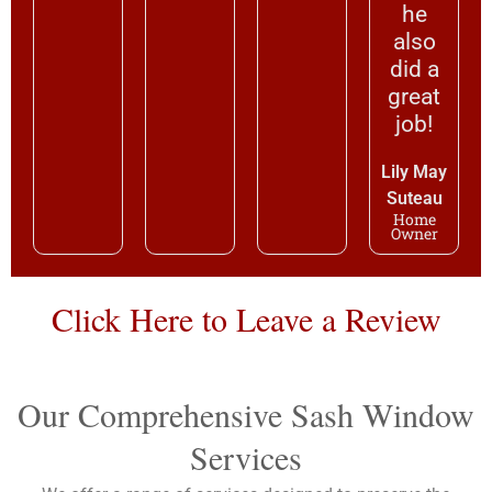
he
also
did a
great
job!
Lily May
Suteau
Home
Owner
Click Here to Leave a Review
Our Comprehensive Sash Window
Services