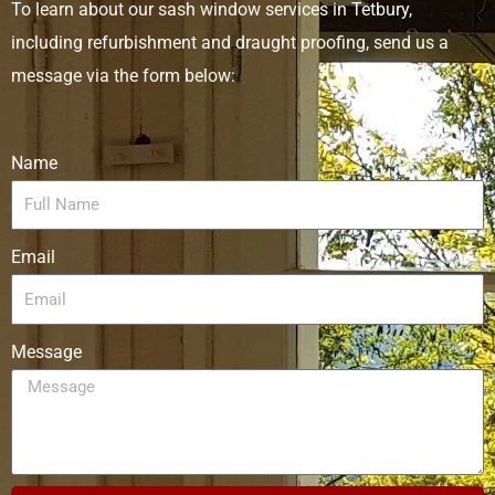
To learn about our sash window services in Tetbury,
including refurbishment and draught proofing, send us a
message via the form below:
Name
Email
Message