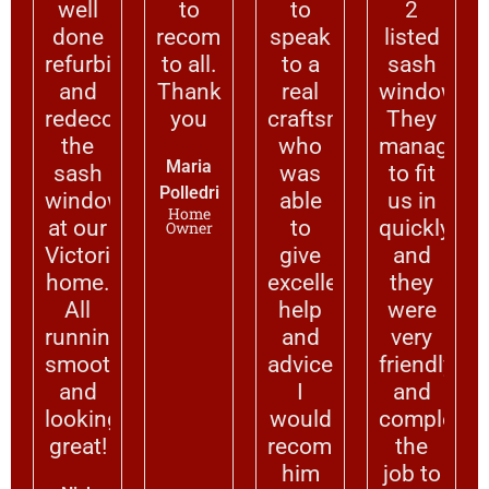
well
to
to
2
done
recommend
speak
listed
refurbishing
to all.
to a
sash
and
Thank
real
windows.
redecorating
you
craftsman
They
the
who
managed
Maria
sash
was
to fit
Polledri
windows
able
us in
Home
at our
to
quickly
Owner
Victorian
give
and
home.
excellent
they
All
help
were
running
and
very
smoothly
advice.
friendly
and
I
and
looking
would
completed
great!
recommend
the
him
job to