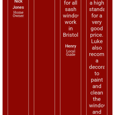
Nick
for all
a high
Jones
sash
standard
Home
window
for a
Owner
work
very
in
good
Bristol.
price.
Luke
Henry
also
Local
recommen
Guide
a
decorator
to
paint
and
clean
the
windows
and