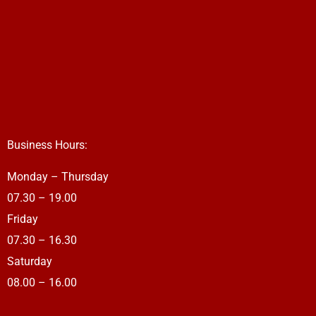
Business Hours:
Monday – Thursday
07.30 – 19.00
Friday
07.30 – 16.30
Saturday
08.00 – 16.00