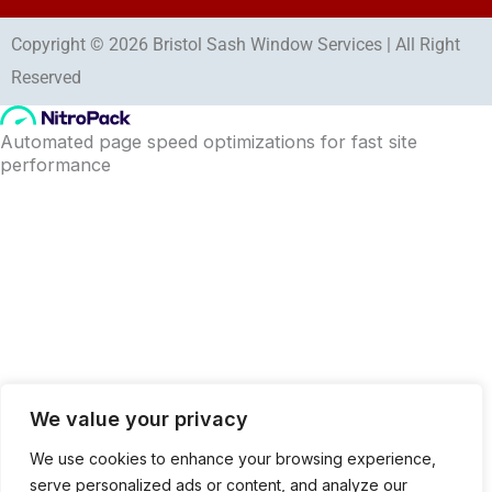
Copyright © 2026 Bristol Sash Window Services | All Right
Reserved
We value your privacy
We use cookies to enhance your browsing experience,
serve personalized ads or content, and analyze our