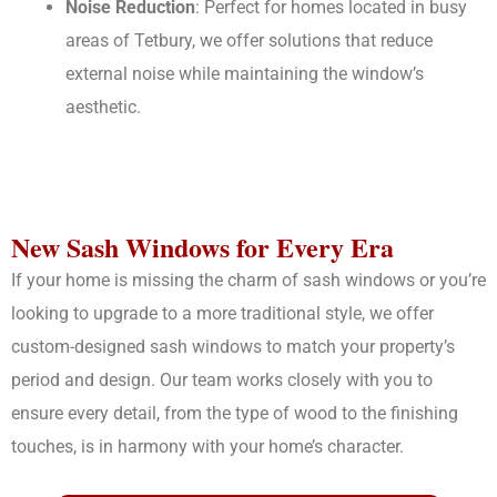
Noise Reduction
: Perfect for homes located in busy
areas of Tetbury, we offer solutions that reduce
external noise while maintaining the window’s
aesthetic.
New Sash Windows for Every Era
If your home is missing the charm of sash windows or you’re
looking to upgrade to a more traditional style, we offer
custom-designed sash windows to match your property’s
period and design. Our team works closely with you to
ensure every detail, from the type of wood to the finishing
touches, is in harmony with your home’s character.