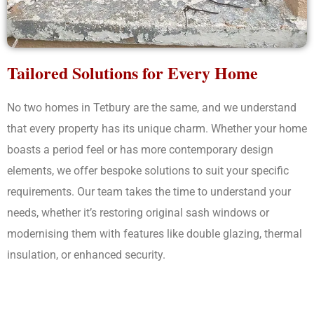
Tailored Solutions for Every Home
No two homes in Tetbury are the same, and we understand
that every property has its unique charm. Whether your home
boasts a period feel or has more contemporary design
elements, we offer bespoke solutions to suit your specific
requirements. Our team takes the time to understand your
needs, whether it’s restoring original sash windows or
modernising them with features like double glazing, thermal
insulation, or enhanced security.