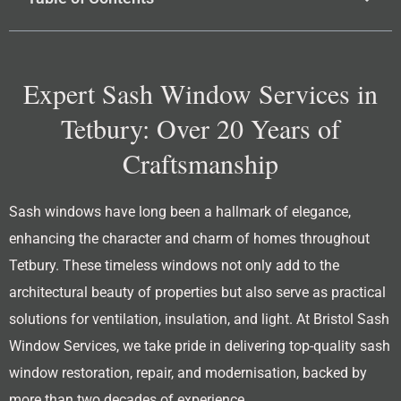
Expert Sash Window Services in
Tetbury: Over 20 Years of
Craftsmanship
Sash windows have long been a hallmark of elegance,
enhancing the character and charm of homes throughout
Tetbury. These timeless windows not only add to the
architectural beauty of properties but also serve as practical
solutions for ventilation, insulation, and light. At Bristol Sash
Window Services, we take pride in delivering top-quality sash
window restoration, repair, and modernisation, backed by
more than two decades of experience.