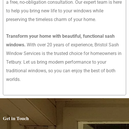
a free, no-obligation consultation. Our expert team is here
to help you bring new life to your windows while
preserving the timeless charm of your home.
Transform your home with beautiful, functional sash
windows.
With over 20 years of experience, Bristol Sash
Window Services is the trusted choice for homeowners in
Tetbury. Let us bring modern performance to your
traditional windows, so you can enjoy the best of both
worlds.
Get in Touch