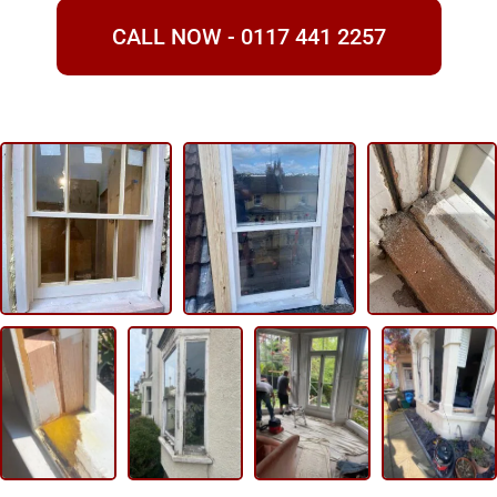
CALL NOW - 0117 441 2257