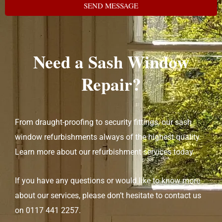
SEND MESSAGE
Need a Sash Window
Repair?
From draught-proofing to security fittings, our sash
window refurbishments always of the highest quality.
Learn more about our refurbishment services today.
If you have any questions or would like to know more
about our services, please don’t hesitate to contact us
on
0117 441 2257
.