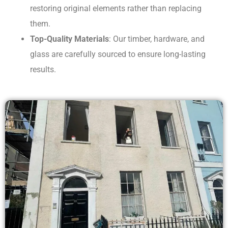
restoring original elements rather than replacing
them.
Top-Quality Materials
: Our timber, hardware, and
glass are carefully sourced to ensure long-lasting
results.