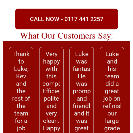
CALL NOW - 0117 441 2257
What Our Customers Say:
Thanks
Very
Luke
Luke
to
happy
was
and
Luke,
with
fantastic.
his
Kev
this
He
team
and
company.
was
did a
the
Efficient,
prompt
great
rest of
polite
and
job on
the
and
friendly,
refinishing
team
very
and it
our
for a
clean.
was
large
job
Happy
great
grade