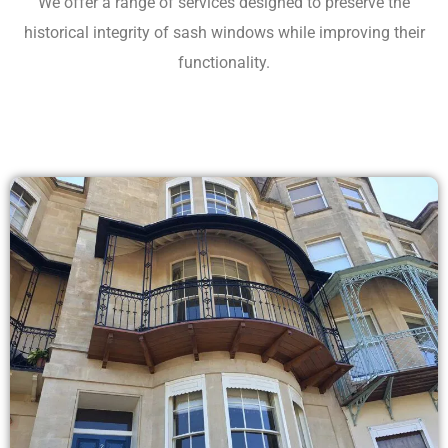
We offer a range of services designed to preserve the
historical integrity of sash windows while improving their
functionality.