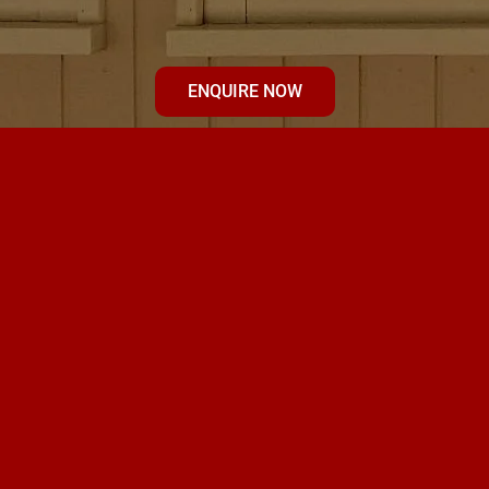
ENQUIRE NOW