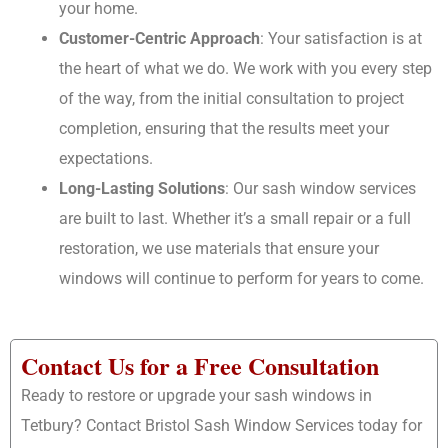
your home.
Customer-Centric Approach
: Your satisfaction is at
the heart of what we do. We work with you every step
of the way, from the initial consultation to project
completion, ensuring that the results meet your
expectations.
Long-Lasting Solutions
: Our sash window services
are built to last. Whether it’s a small repair or a full
restoration, we use materials that ensure your
windows will continue to perform for years to come.
Contact Us for a Free Consultation
Ready to restore or upgrade your sash windows in
Tetbury? Contact Bristol Sash Window Services today for