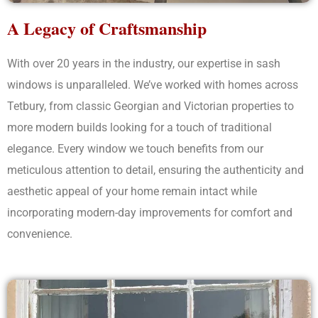
A Legacy of Craftsmanship
With over 20 years in the industry, our expertise in sash
windows is unparalleled. We’ve worked with homes across
Tetbury, from classic Georgian and Victorian properties to
more modern builds looking for a touch of traditional
elegance. Every window we touch benefits from our
meticulous attention to detail, ensuring the authenticity and
aesthetic appeal of your home remain intact while
incorporating modern-day improvements for comfort and
convenience.