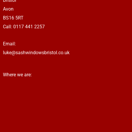
Bristol
r
a
Avon
m
BS16 5RT
Call:
0117 441 2257
Email:
luke@sashwindowsbristol.co.uk
Where we are: