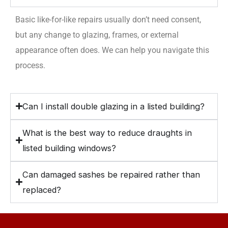
Basic like-for-like repairs usually don’t need consent,
but any change to glazing, frames, or external
appearance often does. We can help you navigate this
process.
Can I install double glazing in a listed building?
What is the best way to reduce draughts in
listed building windows?
Can damaged sashes be repaired rather than
replaced?