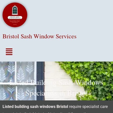
Bristol Sash Window Services
Menu
Listed Building Sash Windows
Specialists in Bristol
Listed building sash windows Bristol
require specialist care