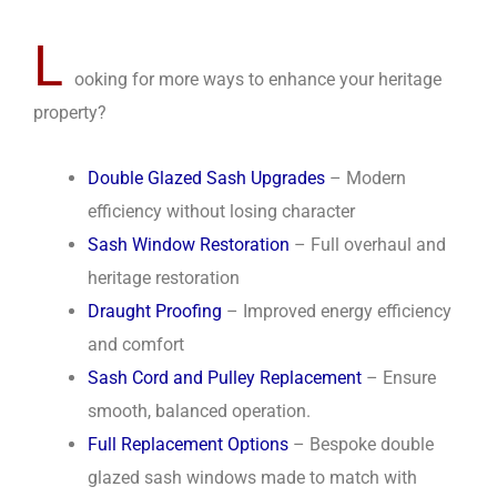
L
ooking for more ways to enhance your heritage
property?
Double Glazed Sash Upgrades
– Modern
efficiency without losing character
Sash Window Restoration
– Full overhaul and
heritage restoration
Draught Proofing
– Improved energy efficiency
and comfort
Sash Cord and Pulley Replacement
– Ensure
smooth, balanced operation.
Full Replacement Options
– Bespoke double
glazed sash windows made to match with