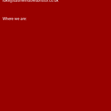
luke@sashwindowsbristol.co.uk
Where we are: