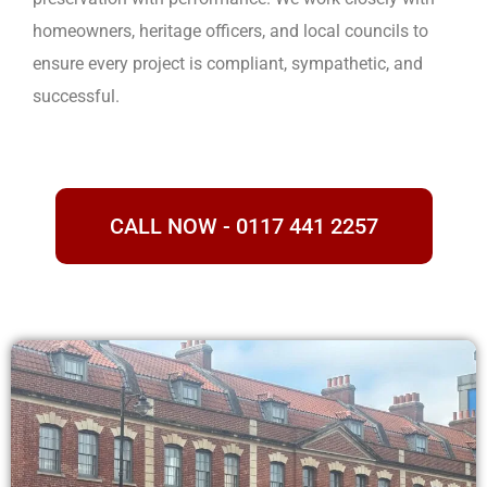
homeowners, heritage officers, and local councils to
ensure every project is compliant, sympathetic, and
successful.
CALL NOW - 0117 441 2257