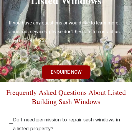
Listed Windows
If you have any questions or would like to learn more
about our services, please don’t hesitate to contact us
on 0117 441 2257.
ENQUIRE NOW
Frequently Asked Questions About Listed
Building Sash Windows
Do I need permission to repair sash windows in
a listed property?