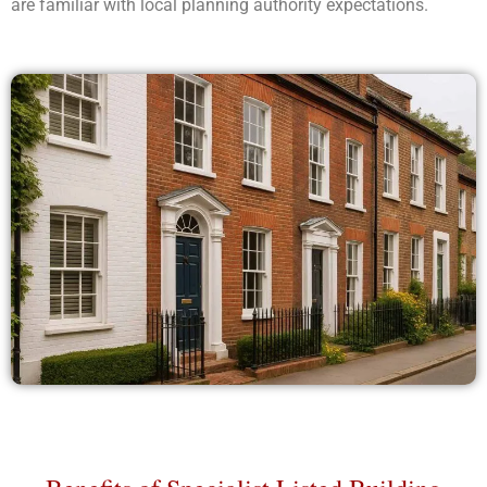
are familiar with local planning authority expectations.