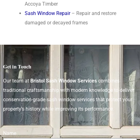
Accoya Timber
Sash Window Repair
– Repair and restore
damaged or decayed frames
Get in Touch
Our team at
Bristol Sash Window Services
combines
traditional craftsmanship with modern knowledge to deliver
conservation-grade sash window services that protect your
property’s history while improving its performance.
Name