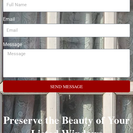
Email
Message
SEND MESSAGE
Preserve the Beauty of Your