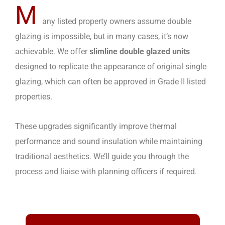
M
any listed property owners assume double
glazing is impossible, but in many cases, it’s now
achievable. We offer
slimline double glazed units
designed to replicate the appearance of original single
glazing, which can often be approved in Grade II listed
properties.
These upgrades significantly improve thermal
performance and sound insulation while maintaining
traditional aesthetics. We’ll guide you through the
process and liaise with planning officers if required.