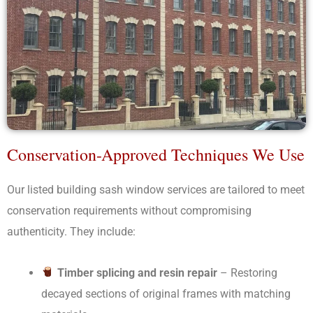
Conservation-Approved Techniques We Use
Our listed building sash window services are tailored to meet
conservation requirements without compromising
authenticity. They include:
Timber splicing and resin repair
– Restoring
decayed sections of original frames with matching