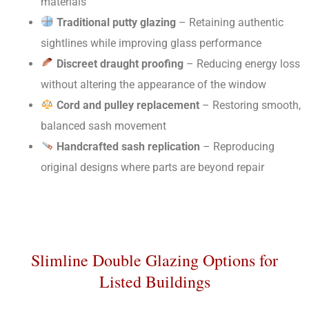
materials
Traditional putty glazing
– Retaining authentic
sightlines while improving glass performance
Discreet draught proofing
– Reducing energy loss
without altering the appearance of the window
Cord and pulley replacement
– Restoring smooth,
balanced sash movement
Handcrafted sash replication
– Reproducing
original designs where parts are beyond repair
Slimline Double Glazing Options for
Listed Buildings