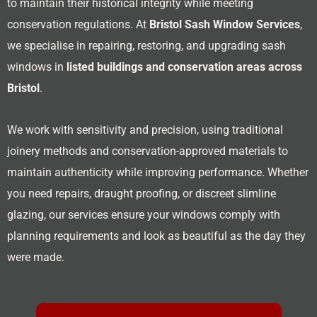
to maintain their historical integrity while meeting
conservation regulations. At
Bristol Sash Window Services
,
we specialise in repairing, restoring, and upgrading sash
windows in
listed buildings and conservation areas across
Bristol
.
We work with sensitivity and precision, using traditional
joinery methods and conservation-approved materials to
maintain authenticity while improving performance. Whether
you need repairs, draught proofing, or discreet slimline
glazing, our services ensure your windows comply with
planning requirements and look as beautiful as the day they
were made.