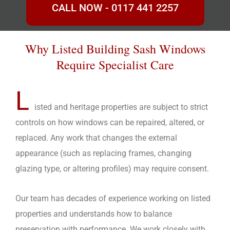
CALL NOW - 0117 441 2257
Why Listed Building Sash Windows
Require Specialist Care
L
isted and heritage properties are subject to strict
controls on how windows can be repaired, altered, or
replaced. Any work that changes the external
appearance (such as replacing frames, changing
glazing type, or altering profiles) may require consent.
Our team has decades of experience working on listed
properties and understands how to balance
preservation with performance. We work closely with