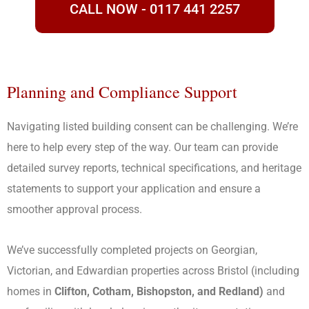
CALL NOW - 0117 441 2257
Planning and Compliance Support
Navigating listed building consent can be challenging. We’re
here to help every step of the way. Our team can provide
detailed survey reports, technical specifications, and heritage
statements to support your application and ensure a
smoother approval process.
We’ve successfully completed projects on Georgian,
Victorian, and Edwardian properties across Bristol (including
homes in
Clifton, Cotham, Bishopston, and Redland)
and