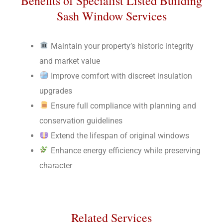
Benefits of Specialist Listed Building
Sash Window Services
Maintain your property’s historic integrity
and market value
Improve comfort with discreet insulation
upgrades
Ensure full compliance with planning and
conservation guidelines
Extend the lifespan of original windows
Enhance energy efficiency while preserving
character
Related Services