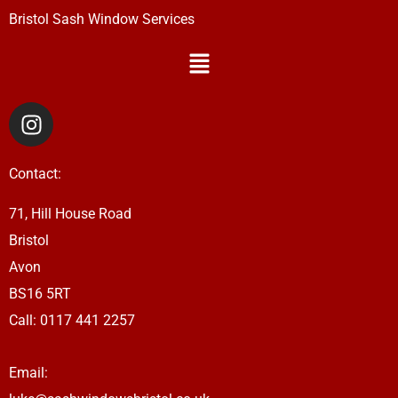
Bristol Sash Window Services
Menu
I
n
s
Contact:
t
a
71, Hill House Road
g
Bristol
r
a
Avon
m
BS16 5RT
Call: 0117 441 2257
Email: