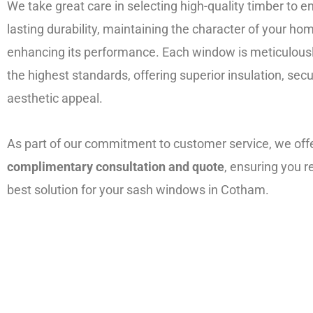
We take great care in selecting high-quality timber to e
lasting durability, maintaining the character of your ho
enhancing its performance. Each window is meticulousl
the highest standards, offering superior insulation, secu
aesthetic appeal.
As part of our commitment to customer service, we off
complimentary consultation and quote
, ensuring you r
best solution for your sash windows in Cotham.