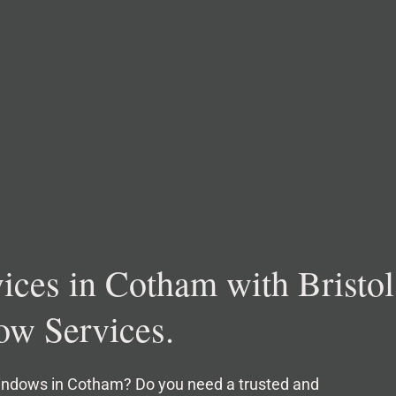
ces in Cotham with Bristol
w Services.
windows in Cotham? Do you need a trusted and