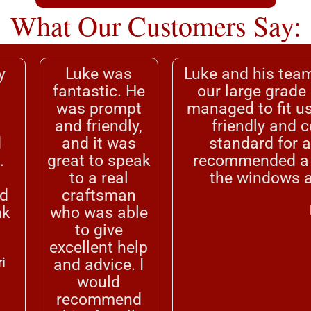
What Our Customers Say:
y
Luke was
Luke and his team
fantastic. He
our large grade
.
was prompt
managed to fit us
and friendly,
friendly and 
d
and it was
standard for a
.
great to speak
recommended a d
to a real
the windows a
d
craftsman
nk
who was able
to give
excellent help
i
and advice. I
would
recommend