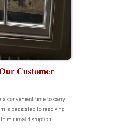
 Our Customer
e a convenient time to carry
am is dedicated to resolving
ith minimal disruption.