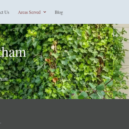
ct Us
Areas Served
Blog
tham
tham