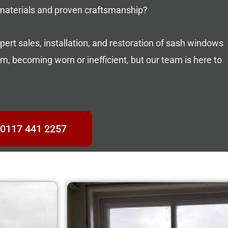
 materials and proven craftsmanship?
pert sales, installation, and restoration of sash windows
, becoming worn or inefficient, but our team is here to
0117 441 2257