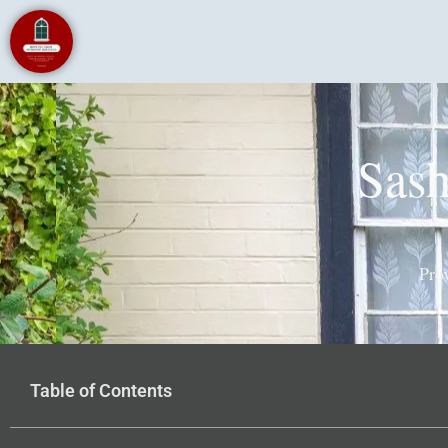
Sas
Pro
Table of Contents