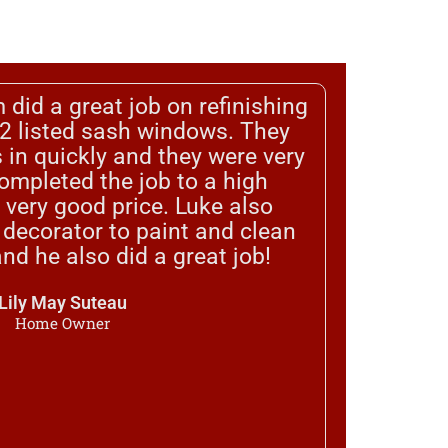
 did a great job on refinishing
 2 listed sash windows. They
 in quickly and they were very
completed the job to a high
 very good price. Luke also
ecorator to paint and clean
nd he also did a great job!
Lily May Suteau
Home Owner