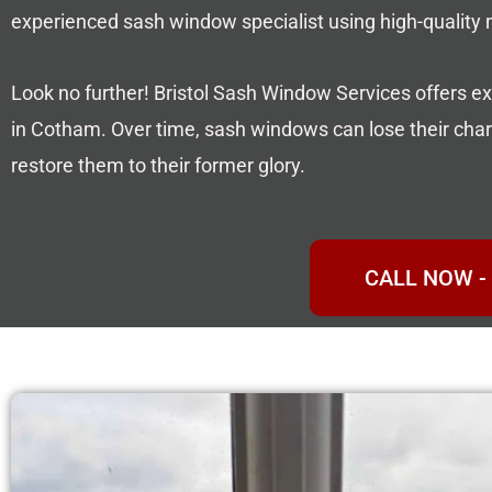
experienced sash window specialist using high-quality
Look no further! Bristol Sash Window Services offers ex
in Cotham. Over time, sash windows can lose their charm
restore them to their former glory.
CALL NOW - 