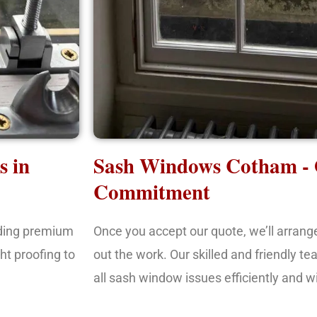
s in
Sash Windows Cotham -
Commitment
iding premium
Once you accept our quote, we’ll arrang
ht proofing to
out the work. Our skilled and friendly te
all sash window issues efficiently and w