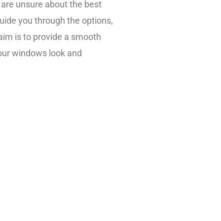
 are unsure about the best
 guide you through the options,
aim is to provide a smooth
your windows look and