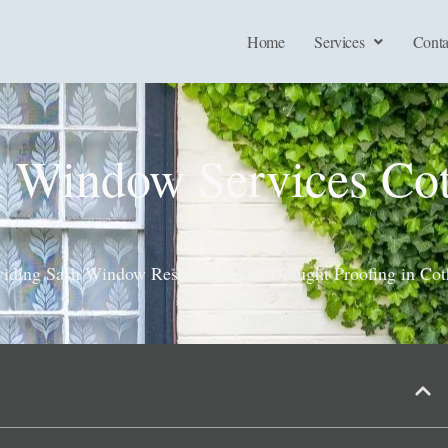
Home
Services
Conta
h Window Services Co
viding Sash Window Restoration and Draught Proofing in Co