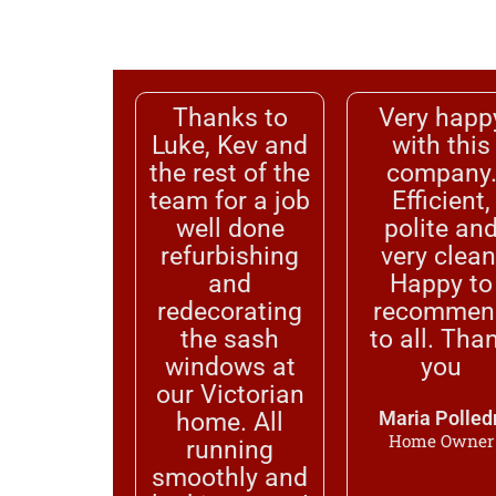
Thanks to
Very happ
Luke, Kev and
with this
the rest of the
company
team for a job
Efficient,
well done
polite an
refurbishing
very clean
and
Happy to
redecorating
recommen
the sash
to all. Tha
windows at
you
our Victorian
home. All
Maria Polledr
Home Owner
running
smoothly and