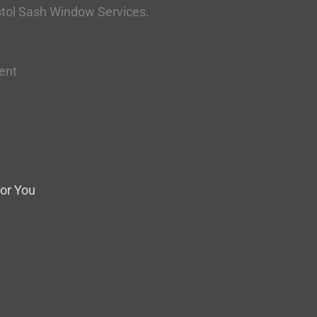
stol Sash Window Services.
ent
or You