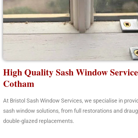
High Quality Sash Window Service
Cotham
At Bristol Sash Window Services, we specialise in prov
sash window solutions, from full restorations and draug
double-glazed replacements.