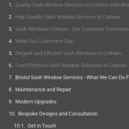
Quality Sash Window Services in Cotham with Bri
High Quality Sash Window Services in Cotham
Sash Windows Cotham - Our Customer Commitm
What Our Customers Say:
Elegant and Efficient Sash Windows in Cotham
Cost-Effective Sash Window Solutions in Cotham
Bristol Sash Window Services - What We Can Do F
Maintenance and Repair
Modern Upgrades
Bespoke Designs and Consultation
Get in Touch