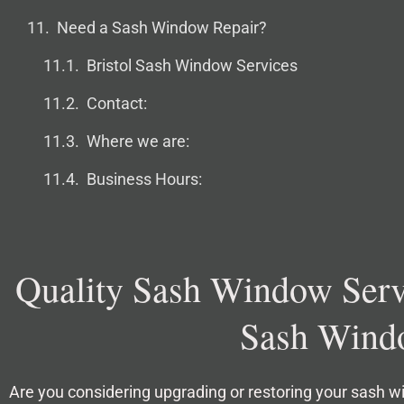
Need a Sash Window Repair?
Bristol Sash Window Services
Contact:
Where we are:
Business Hours:
Quality Sash Window Servi
Sash Windo
Are you considering upgrading or restoring your sash 