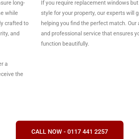
nsure long-
If you require replacement windows but
me while
style for your property, our experts will
y crafted to
helping you find the perfect match. Our 
rity, and
and professional service that ensures 
function beautifully.
er a
eceive the
CALL NOW - 0117 441 2257