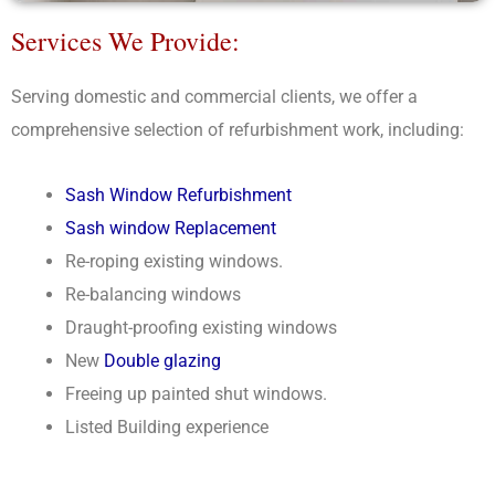
Services We Provide:
Serving domestic and commercial clients, we offer a
comprehensive selection of refurbishment work, including:
Sash Window Refurbishment
Sash window Replacement
Re-roping existing windows.
Re-balancing windows
Draught-proofing existing windows
New
Double glazing
Freeing up painted shut windows.
Listed Building experience