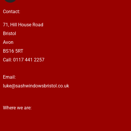
s
Contact:
t
a
71, Hill House Road
g
Bristol
r
a
Avon
m
BS16 5RT
Call: 0117 441 2257
Email:
luke@sashwindowsbristol.co.uk
Where we are: