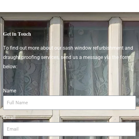
Get in Touch
To find out more about our sash window refurbishment and
draught proofing services
, send us a message via the form
below:
Name
Email