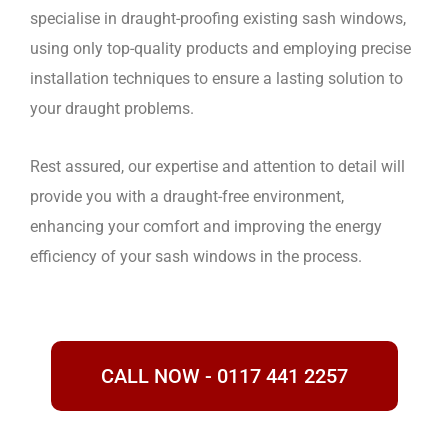
specialise in draught-proofing existing sash windows,
using only top-quality products and employing precise
installation techniques to ensure a lasting solution to
your draught problems.
Rest assured, our expertise and attention to detail will
provide you with a draught-free environment,
enhancing your comfort and improving the energy
efficiency of your sash windows in the process.
CALL NOW - 0117 441 2257