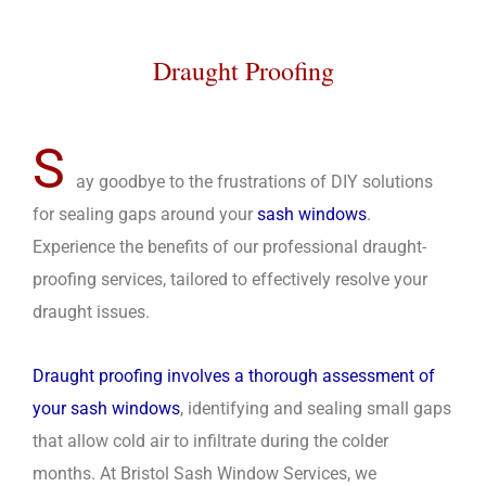
Draught Proofing
S
ay goodbye to the frustrations of DIY solutions
for sealing gaps around your
sash windows
.
Experience the benefits of our professional draught-
proofing services, tailored to effectively resolve your
draught issues.
Draught proofing involves a thorough assessment of
your sash windows
, identifying and sealing small gaps
that allow cold air to infiltrate during the colder
months. At Bristol Sash Window Services, we