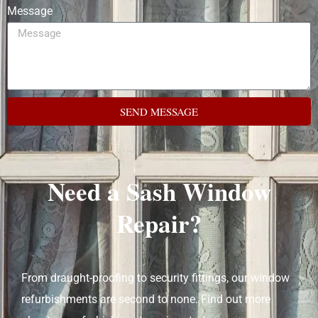
Message
SEND MESSAGE
Need a Sash Window
Repair?
From draught-proofing to security fittings, our window
refurbishments are second to none. Find out more