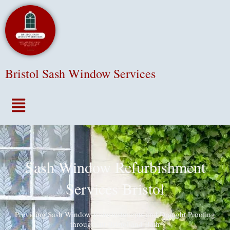
Bristol Sash Window Services
Menu
Sash Window Refurbishment
Services Bristol
Providing Sash Window Refurbishments and Draught Proofing
throughout Bristol and Bath