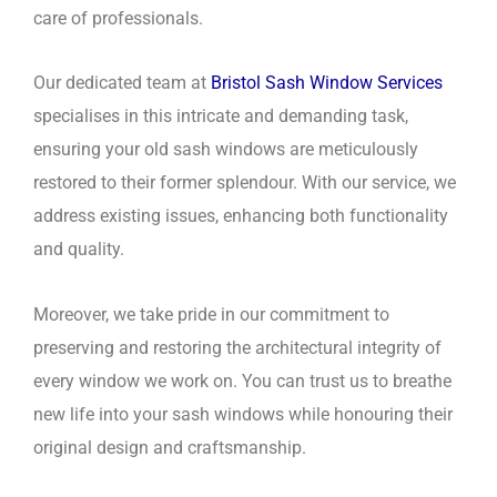
care of professionals.
Our dedicated team at
Bristol Sash Window Services
specialises in this intricate and demanding task,
ensuring your old sash windows are meticulously
restored to their former splendour. With our service, we
address existing issues, enhancing both functionality
and quality.
Moreover, we take pride in our commitment to
preserving and restoring the architectural integrity of
every window we work on. You can trust us to breathe
new life into your sash windows while honouring their
original design and craftsmanship.