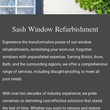
Sash Window Refurbishment
Experience the transformative power of our window
refurbishments, revitalising your worn-out, forgotten
windows with unparalleled expertise. Serving Bristol, Avon,
Bath, and the surrounding regions, we offer a comprehensive
range of services, including draught-proofing, to meet all
your needs.
With over two decades of industry experience, we pride
ourselves on delivering cost-effective solutions that stand
the test of time. Whether you want to remove and restore