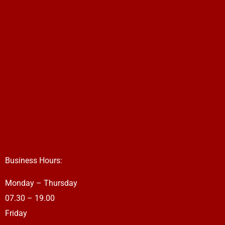
Business Hours:
Monday – Thursday
07.30 – 19.00
Friday