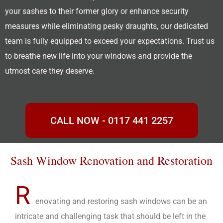
your sashes to their former glory or enhance security
measures while eliminating pesky draughts, our dedicated
team is fully equipped to exceed your expectations. Trust us
to breathe new life into your windows and provide the
utmost care they deserve.
CALL NOW - 0117 441 2257
Sash Window Renovation and Restoration
R
enovating and restoring sash windows can be an
intricate and challenging task that should be left in the