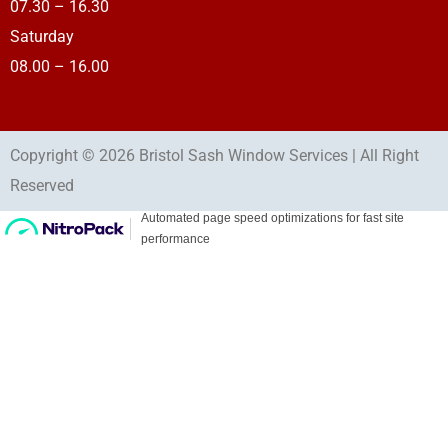
07.30 – 16.30
Saturday
08.00 – 16.00
Copyright © 2026 Bristol Sash Window Services | All Right
Reserved