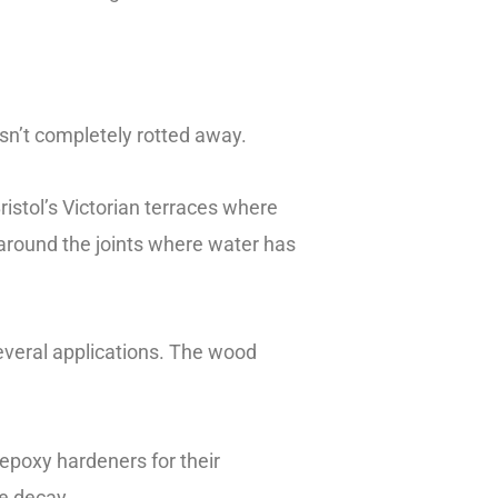
asn’t completely rotted away.
ristol’s Victorian terraces where
r around the joints where water has
several applications. The wood
epoxy hardeners for their
re decay.