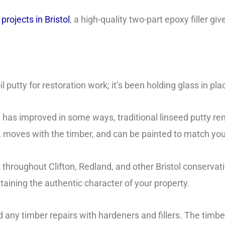
rojects in Bristol
, a high-quality two-part epoxy filler gi
il putty for restoration work; it’s been holding glass in pl
 has improved in some ways, traditional linseed putty re
ble, moves with the timber, and can be painted to match yo
roughout Clifton, Redland, and other Bristol conservation
ntaining the authentic character of your property.
 any timber repairs with hardeners and fillers. The timb