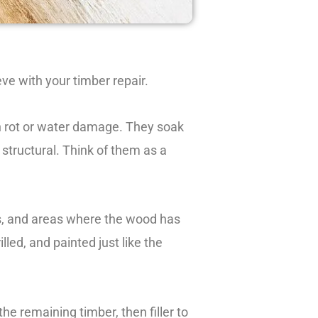
eve with your timber repair.
h rot or water damage. They soak
 structural. Think of them as a
aps, and areas where the wood has
led, and painted just like the
the remaining timber, then filler to