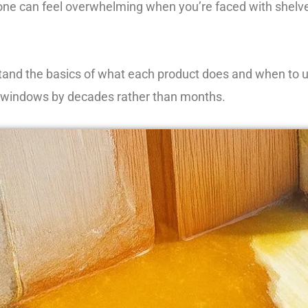
 one can feel overwhelming when you’re faced with shelves
d the basics of what each product does and when to use i
our windows by decades rather than months.