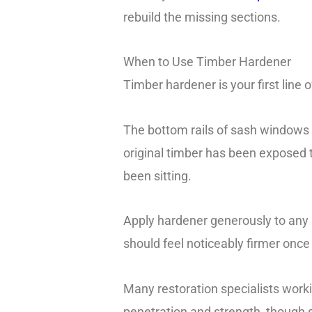
rebuild the missing sections.
When to Use Timber Hardener
Timber hardener is your first line
The bottom rails of sash windows ar
original timber has been exposed t
been sitting.
Apply hardener generously to any s
should feel noticeably firmer once 
Many restoration specialists work
penetration and strength, though s