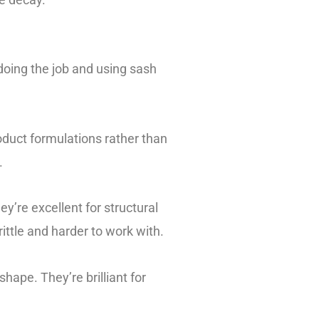
 doing the job and using sash
roduct formulations rather than
.
y’re excellent for structural
ittle and harder to work with.
shape. They’re brilliant for