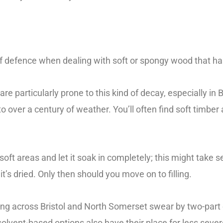
 of defence when dealing with soft or spongy wood that h
e particularly prone to this kind of decay, especially in B
o over a century of weather. You’ll often find soft timbe
oft areas and let it soak in completely; this might take 
it’s dried. Only then should you move on to filling.
ing across Bristol and North Somerset swear by two-part 
olvent-based options also have their place for less seve