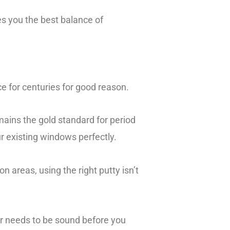
ves you the best balance of
ace for centuries for good reason.
mains the gold standard for period
ur existing windows perfectly.
 areas, using the right putty isn’t
er needs to be sound before you