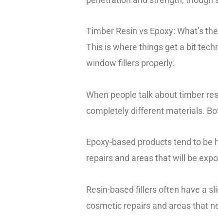
Timber Resin vs Epoxy: What’s the
This is where things get a bit tech
window fillers properly.
When people talk about timber resin
completely different materials. Bo
Epoxy-based products tend to be ha
repairs and areas that will be expo
Resin-based fillers often have a sli
cosmetic repairs and areas that n