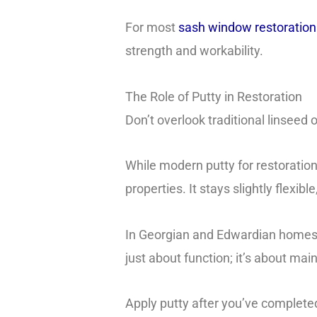
For most
sash window restoration p
strength and workability.
The Role of Putty in Restoration
Don’t overlook traditional linseed o
While modern putty for restoration
properties. It stays slightly flexi
In Georgian and Edwardian homes th
just about function; it’s about mai
Apply putty after you’ve completed