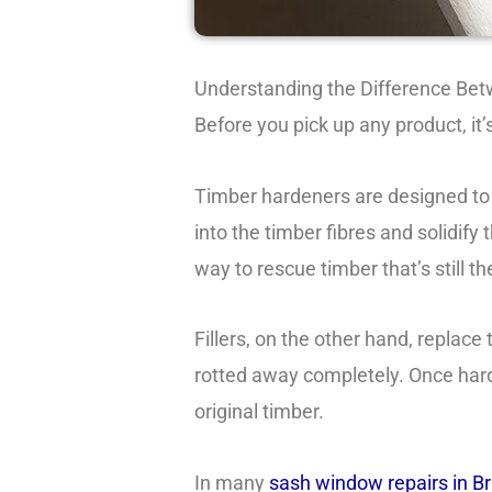
Understanding the Difference Bet
Before you pick up any product, it’
Timber hardeners are designed to
into the timber fibres and solidif
way to rescue timber that’s still th
Fillers, on the other hand, replace
rotted away completely. Once harde
original timber.
In many
sash window repairs in Br