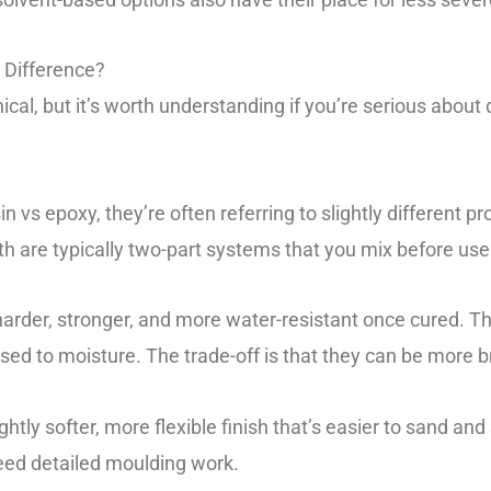
 Difference?
nical, but it’s worth understanding if you’re serious about
 vs epoxy, they’re often referring to slightly different p
th are typically two-part systems that you mix before use
rder, stronger, and more water-resistant once cured. The
sed to moisture. The trade-off is that they can be more br
ghtly softer, more flexible finish that’s easier to sand and 
eed detailed moulding work.