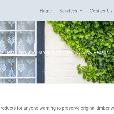
Home
Services
Contact Us
Best Fillers and Hardeners for Sash Window Repairs
products for anyone wanting to preserve original timber w