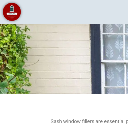
Sash window fillers are essential 