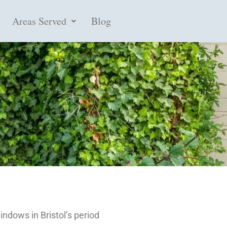
Areas Served
Blog
indows in Bristol’s period