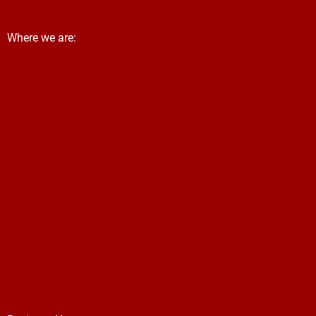
Where we are: