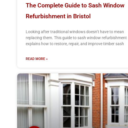
The Complete Guide to Sash Window
Refurbishment in Bristol
Looking after traditional windows doesn’t have to mean
replacing them. This guide to sash window refurbishment
explains how to restore, repair, and improve timber sash
READ MORE »