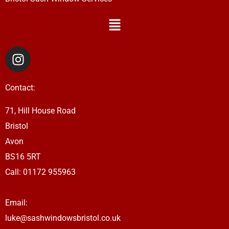
Menu
I
n
s
Contact:
t
a
71, Hill House Road
g
Bristol
r
a
Avon
m
BS16 5RT
Call:
01172 955963
Email:
luke@sashwindowsbristol.co.uk