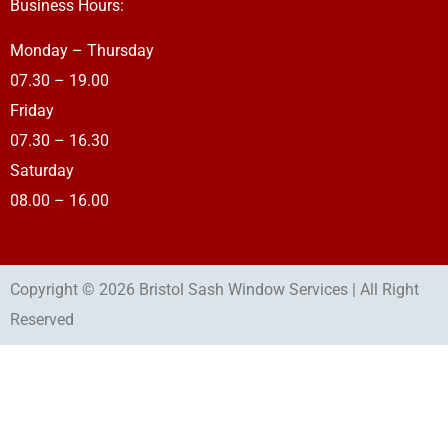
Business Hours:
Monday – Thursday
07.30 – 19.00
Friday
07.30 – 16.30
Saturday
08.00 – 16.00
Copyright © 2026 Bristol Sash Window Services | All Right
Reserved