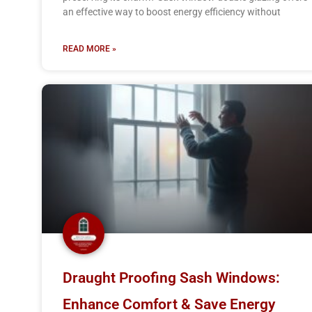
an effective way to boost energy efficiency without
READ MORE »
Draught Proofing Sash Windows:
Enhance Comfort & Save Energy