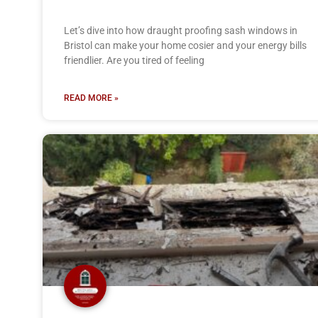
Let’s dive into how draught proofing sash windows in
Bristol can make your home cosier and your energy bills
friendlier. Are you tired of feeling
READ MORE »