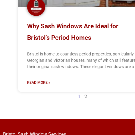
Why Sash Windows Are Ideal for
Bristol’s Period Homes
Bristol is home to countless period properties, particularly
Georgian and Victorian houses, many of which still featur
their original sash windows. These elegant windows are a
READ MORE »
1
2
Bristol Sash Window Services