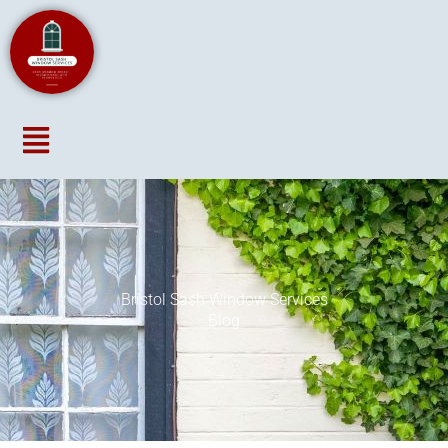
Menu
Bristol Sash Window Services
Blog