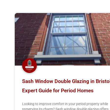
Page
Page
Sash Window Double Glazing in Bristol
Expert Guide for Period Homes
Looking to improve comfort in your period property while
preserving its charm? Sash window double glazing offers